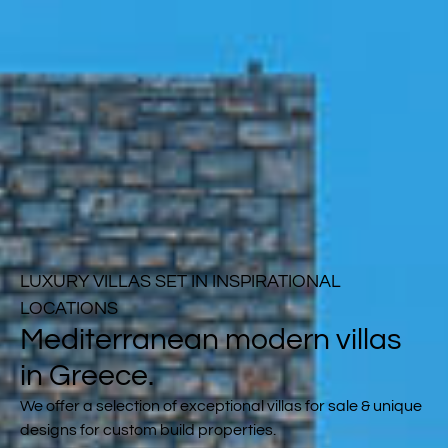
LUXURY VILLAS SET IN INSPIRATIONAL
LOCATIONS
Mediterranean modern villas
in Greece.
We offer a selection of exceptional villas for sale & unique
designs for custom build properties.