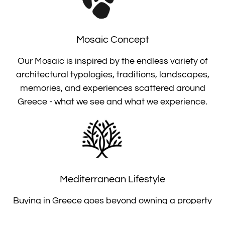
Mosaic Concept
Our Mosaic is inspired by the endless variety of
architectural typologies, traditions, landscapes,
memories, and experiences scattered around
Greece - what we see and what we experience.
Mediterranean Lifestyle
Buying in Greece goes beyond owning a property
as a summer house, a permanent residence or an