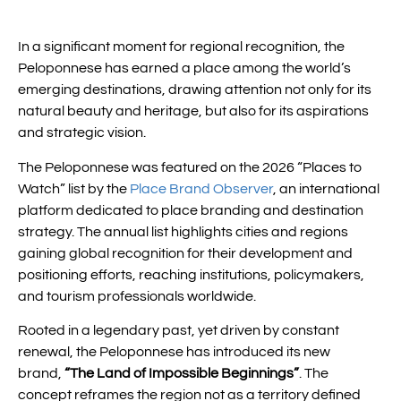
In a significant moment for regional recognition, the
Peloponnese has earned a place among the world’s
emerging destinations, drawing attention not only for its
natural beauty and heritage, but also for its aspirations
and strategic vision.
The Peloponnese was featured on the 2026 “Places to
Watch” list by the
Place Brand Observer
, an international
platform dedicated to place branding and destination
strategy. The annual list highlights cities and regions
gaining global recognition for their development and
positioning efforts, reaching institutions, policymakers,
and tourism professionals worldwide.
Rooted in a legendary past, yet driven by constant
renewal, the Peloponnese has introduced its new
brand,
“The Land of Impossible Beginnings”
. The
concept reframes the region not as a territory defined