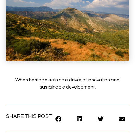
When heritage acts as a driver of innovation and
sustainable development.
SHARE THIS POST