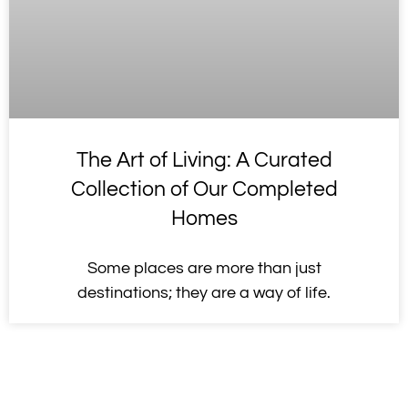
The Art of Living: A Curated
Collection of Our Completed
Homes
Some places are more than just
destinations; they are a way of life.