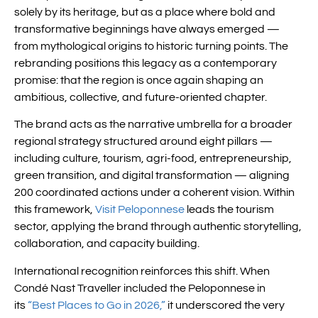
solely by its heritage, but as a place where bold and
transformative beginnings have always emerged —
from mythological origins to historic turning points. The
rebranding positions this legacy as a contemporary
promise: that the region is once again shaping an
ambitious, collective, and future-oriented chapter.
The brand acts as the narrative umbrella for a broader
regional strategy structured around eight pillars —
including culture, tourism, agri-food, entrepreneurship,
green transition, and digital transformation — aligning
200 coordinated actions under a coherent vision. Within
this framework,
Visit Peloponnese
leads the tourism
sector, applying the brand through authentic storytelling,
collaboration, and capacity building.
International recognition reinforces this shift. When
Condé Nast Traveller included the Peloponnese in
its
“Best Places to Go in 2026,”
it underscored the very