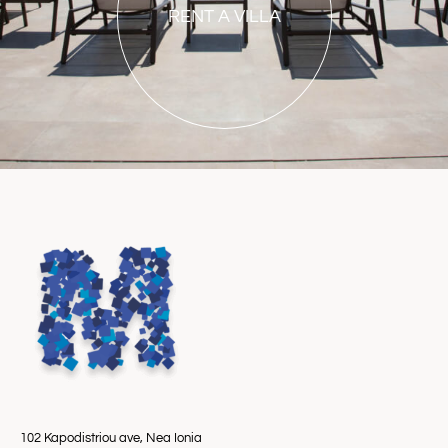
RENT A VILLA
102 Kapodistriou ave, Nea Ionia