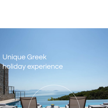
Unique Greek
holiday experience