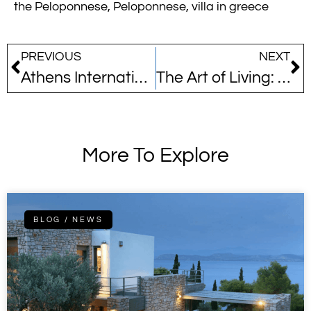
the Peloponnese
,
Peloponnese
,
villa in greece
PREVIOUS
NEXT
Athens International Airport’s Green Leap
The Art of Living: A Curated Collection of Our Completed Homes
More To Explore
BLOG / NEWS