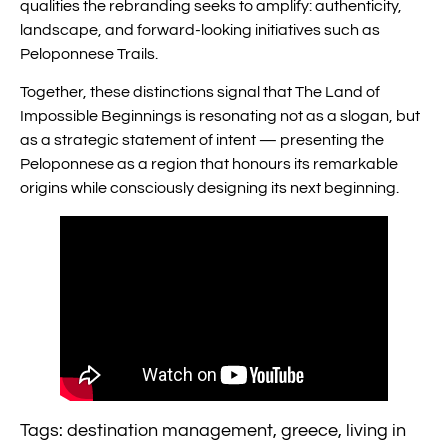
qualities the rebranding seeks to amplify: authenticity,
landscape, and forward-looking initiatives such as
Peloponnese Trails.
Together, these distinctions signal that The Land of
Impossible Beginnings is resonating not as a slogan, but
as a strategic statement of intent — presenting the
Peloponnese as a region that honours its remarkable
origins while consciously designing its next beginning.
Tags:
destination management
,
greece
,
living in