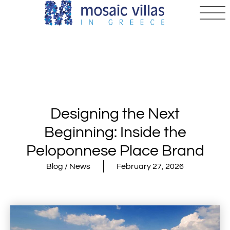
Designing the Next
Beginning: Inside the
Peloponnese Place Brand
Blog / News
February 27, 2026