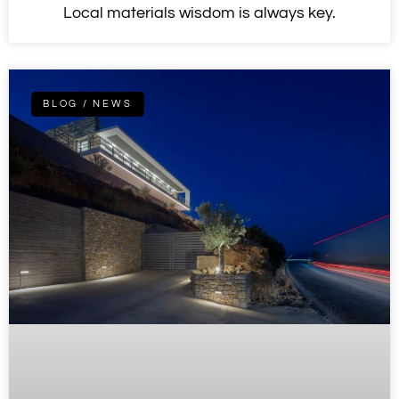
Local materials wisdom is always key.
BLOG / NEWS