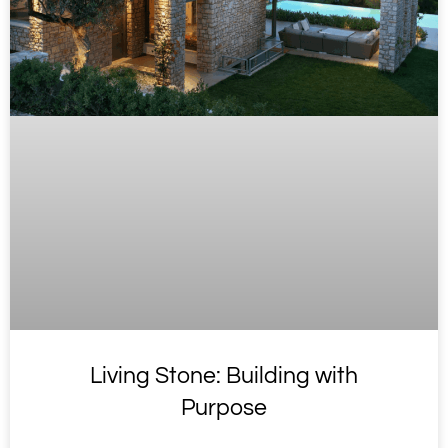
Living Stone: Building with
Purpose