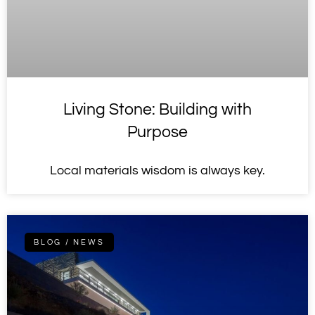
Living Stone: Building with
Purpose
Local materials wisdom is always key.
BLOG / NEWS