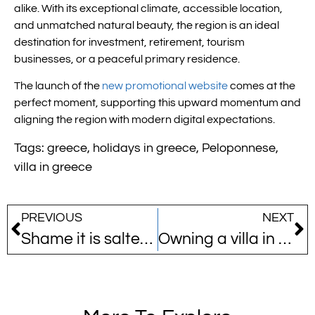
alike. With its exceptional climate, accessible location,
and unmatched natural beauty, the region is an ideal
destination for investment, retirement, tourism
businesses, or a peaceful primary residence.
The launch of the
new promotional website
comes at the
perfect moment, supporting this upward momentum and
aligning the region with modern digital expectations.
Tags:
greece
,
holidays in greece
,
Peloponnese
,
villa in greece
PREVIOUS
NEXT
Shame it is salted water…!
Owning a villa in Greece