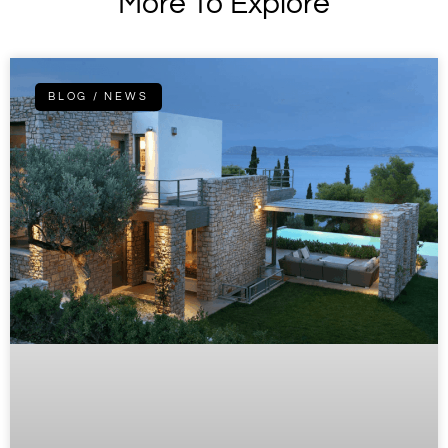
More To Explore
BLOG / NEWS