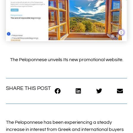
The Peloponnese unveils Its new promotional website.
SHARE THIS POST
The Peloponnese has been experiencing a steady
increase in interest from Greek and international buyers