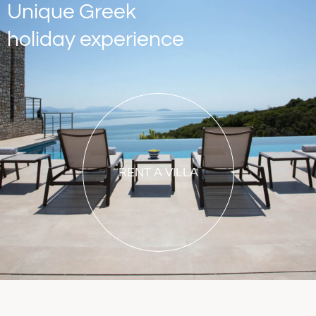
Unique Greek
holiday experience
RENT A VILLA