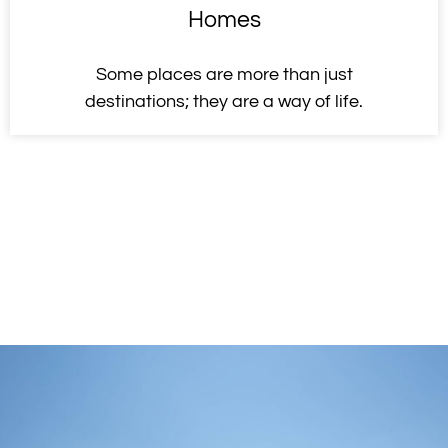
Homes
Some places are more than just
destinations; they are a way of life.