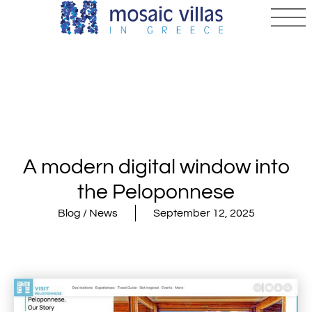
A modern digital window into
the Peloponnese
Blog / News
September 12, 2025