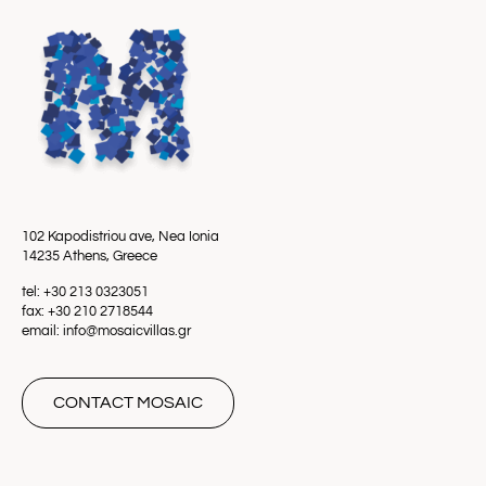
102 Kapodistriou ave, Nea Ionia
14235 Athens, Greece
tel: +30 213 0323051
fax: +30 210 2718544
email: info@mosaicvillas.gr
CONTACT MOSAIC