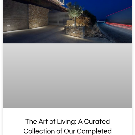
The Art of Living: A Curated
Collection of Our Completed