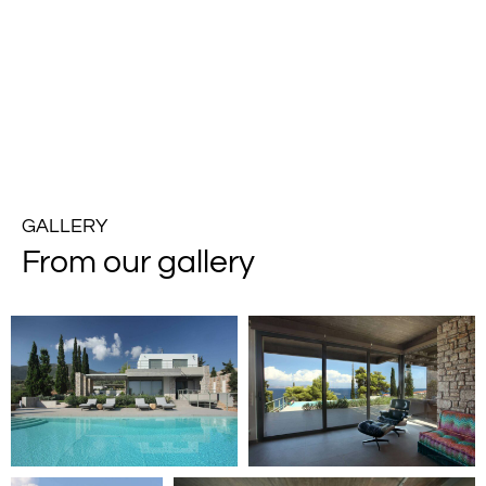
GALLERY
From our gallery