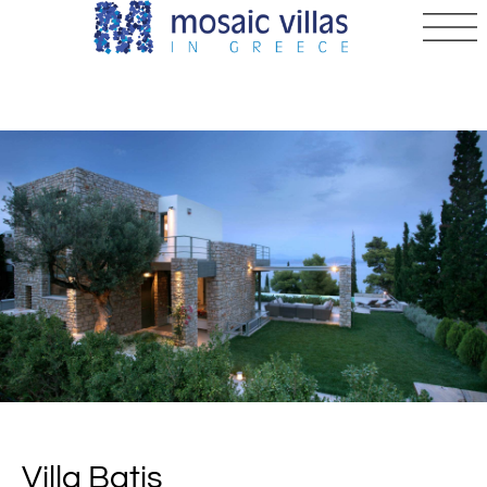
Villa Batis