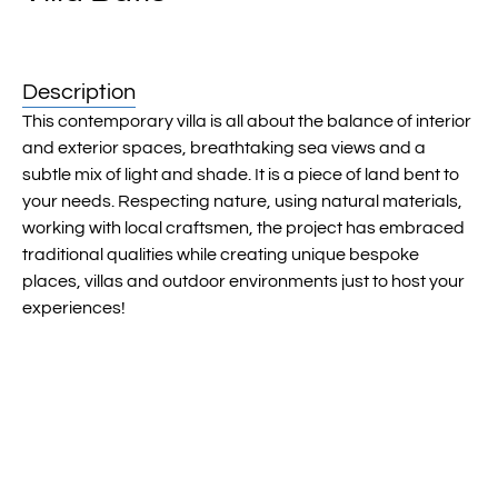
Description
This contemporary villa is all about the balance of interior
and exterior spaces, breathtaking sea views and a
subtle mix of light and shade. It is a piece of land bent to
your needs. Respecting nature, using natural materials,
working with local craftsmen, the project has embraced
traditional qualities while creating unique bespoke
places, villas and outdoor environments just to host your
experiences!