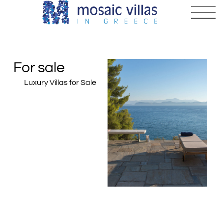
For sale
Luxury Villas for Sale