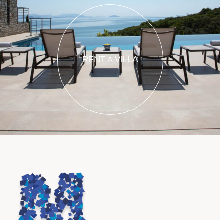
RENT A VILLA