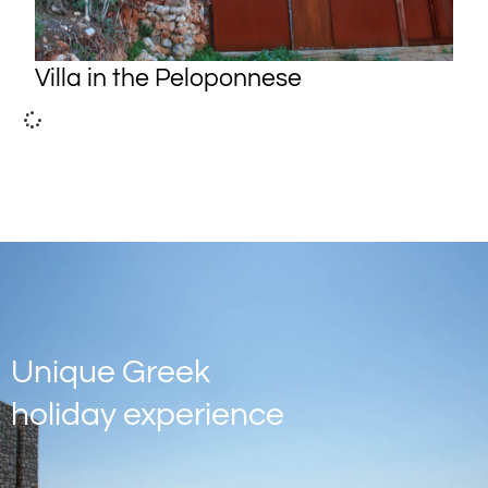
Villa in the Peloponnese
Unique Greek
holiday experience