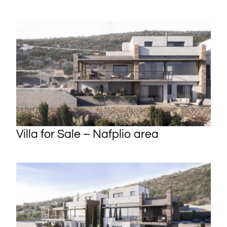
Villa for Sale – Nafplio area