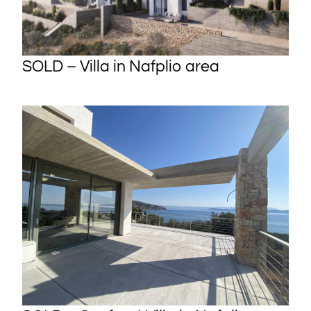
SOLD – Villa in Nafplio area