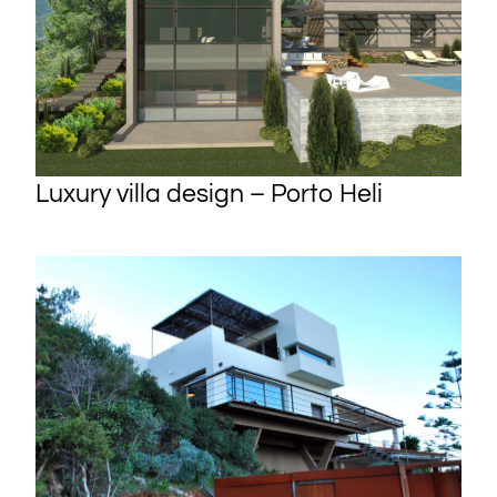
Luxury villa design – Porto Heli