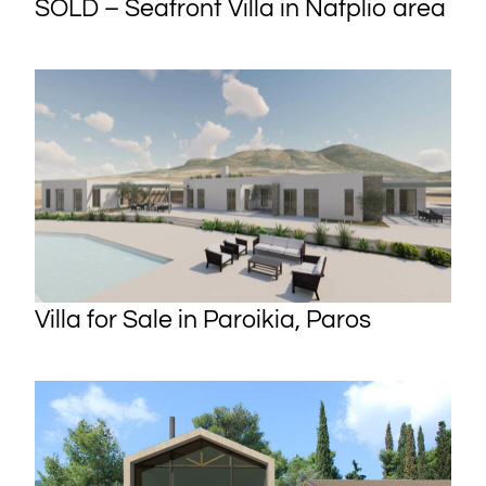
SOLD – Seafront Villa in Nafplio area
Villa for Sale in Paroikia, Paros