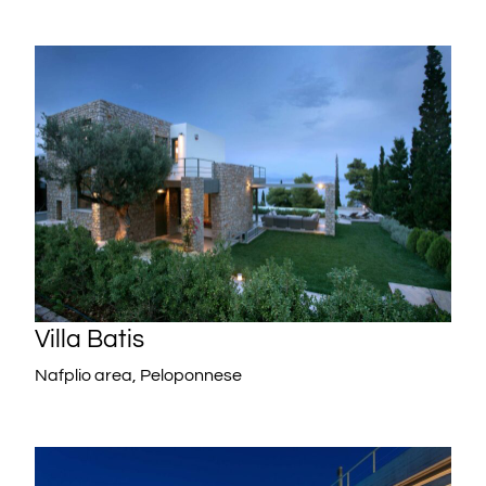
Villa Batis
Nafplio area, Peloponnese