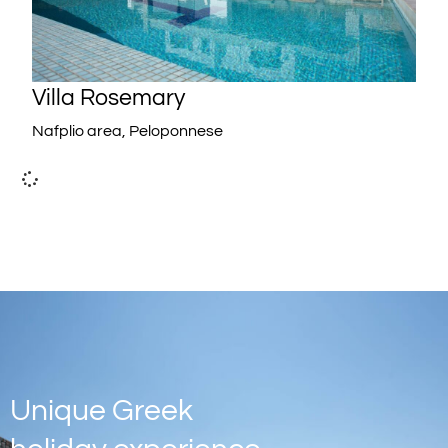
Villa Rosemary
Nafplio area, Peloponnese
Unique Greek