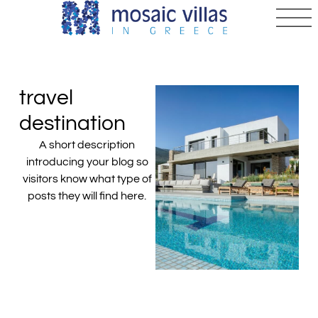
travel
destination
A short description
introducing your blog so
visitors know what type of
posts they will find here.