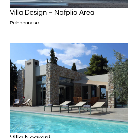
Villa Design – Nafplio Area
Peloponnese
Villa Negroni