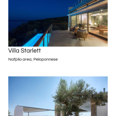
Villa Starlett
Nafplio area, Peloponnese