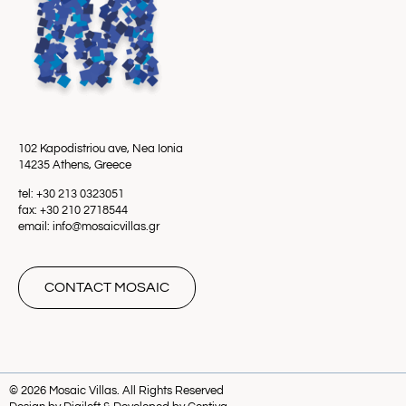
102 Kapodistriou ave, Nea Ionia
14235 Athens, Greece
tel: +30 213 0323051
fax: +30 210 2718544
email: info@mosaicvillas.gr
CONTACT MOSAIC
© 2026 Mosaic Villas. All Rights Reserved