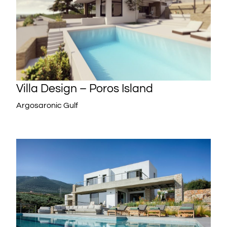
Villa Design – Poros Island
Argosaronic Gulf