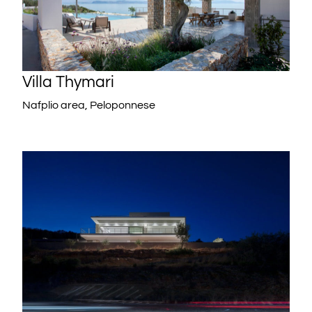
Villa Thymari
Nafplio area, Peloponnese