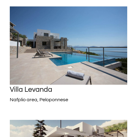
Villa Levanda
Nafplio area, Peloponnese