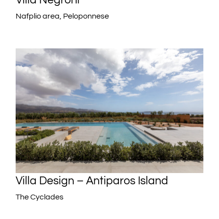
Nafplio area, Peloponnese
Villa Design – Antiparos Island
The Cyclades