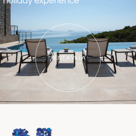
holiday experience
RENT A VILLA