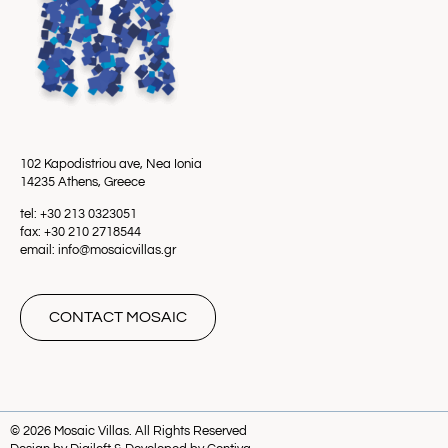
102 Kapodistriou ave, Nea Ionia
14235 Athens, Greece
tel: +30 213 0323051
fax: +30 210 2718544
email: info@mosaicvillas.gr
CONTACT MOSAIC
© 2026 Mosaic Villas. All Rights Reserved