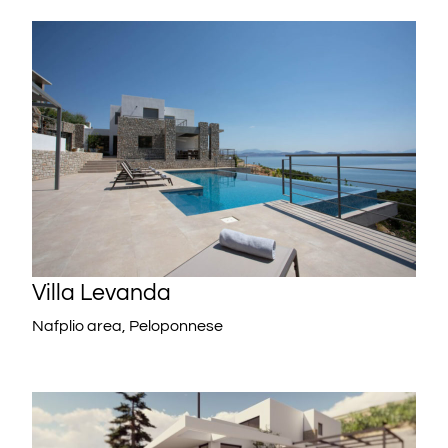
Villa Levanda
Nafplio area, Peloponnese