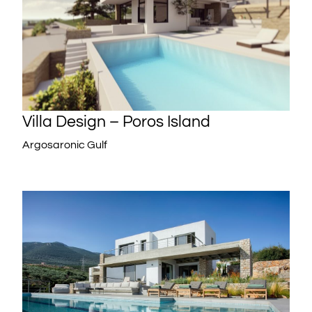
Villa Design – Poros Island
Argosaronic Gulf