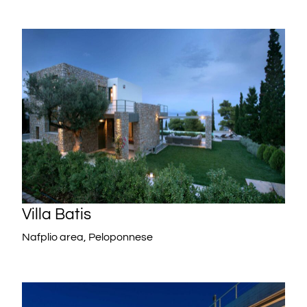
Villa Batis
Nafplio area, Peloponnese