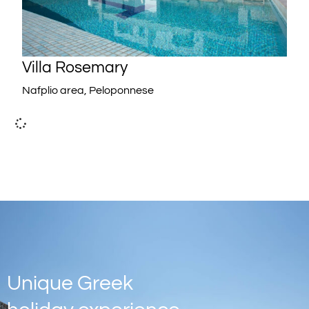
Villa Rosemary
Nafplio area, Peloponnese
Unique Greek