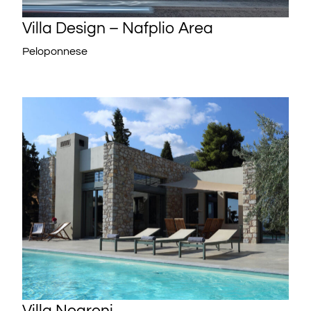
Villa Design – Nafplio Area
Peloponnese
Villa Negroni