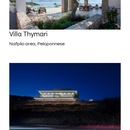
Villa Thymari
Nafplio area, Peloponnese