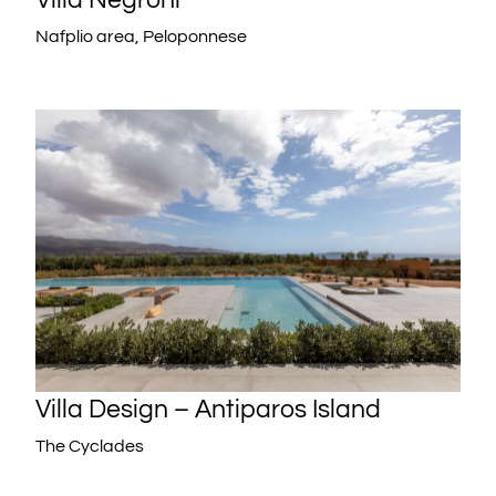
Nafplio area, Peloponnese
Villa Design – Antiparos Island
The Cyclades