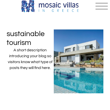
sustainable
tourism
A short description
introducing your blog so
visitors know what type of
posts they will find here.