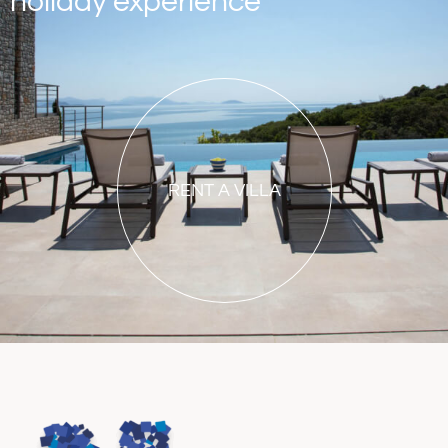
holiday experience
RENT A VILLA