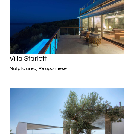
Villa Starlett
Nafplio area, Peloponnese