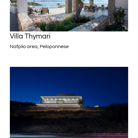
Villa Thymari
Nafplio area, Peloponnese