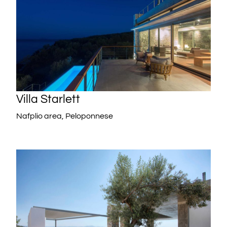
Villa Starlett
Nafplio area, Peloponnese