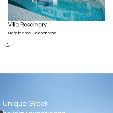
Villa Rosemary
Nafplio area, Peloponnese
Unique Greek