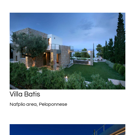
Villa Batis
Nafplio area, Peloponnese