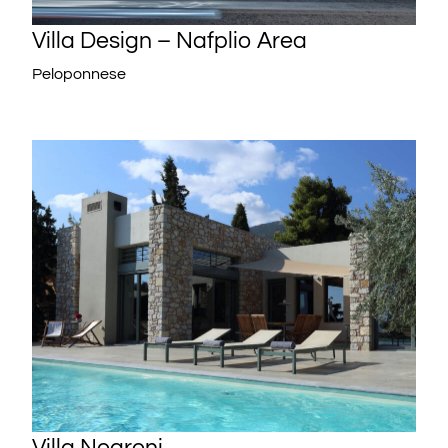
Villa Design – Nafplio Area
Peloponnese
Villa Negroni