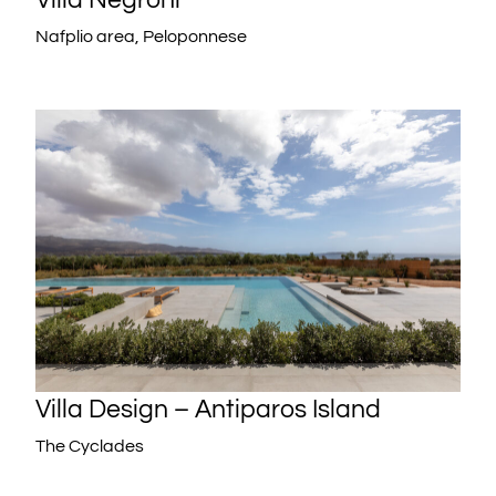
Nafplio area, Peloponnese
Villa Design – Antiparos Island
The Cyclades