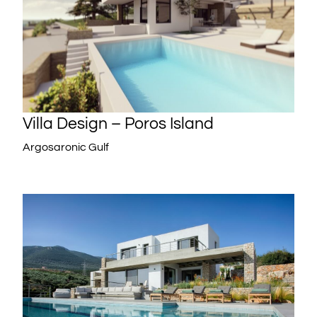
Villa Design – Poros Island
Argosaronic Gulf