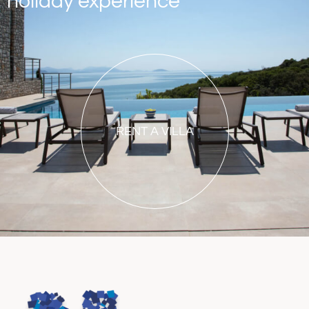
holiday experience
RENT A VILLA