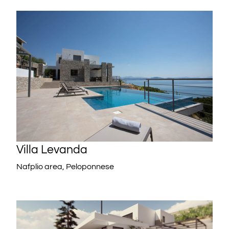
Villa Levanda
Nafplio area, Peloponnese