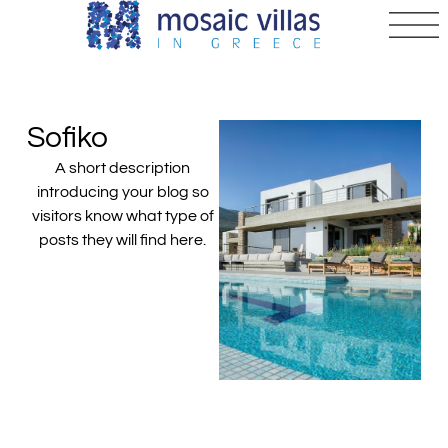
Sofiko
A short description
introducing your blog so
visitors know what type of
posts they will find here.