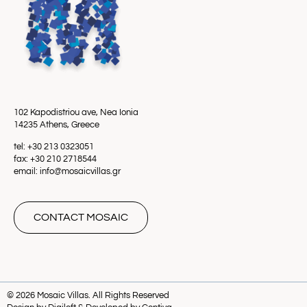
102 Kapodistriou ave, Nea Ionia
14235 Athens, Greece
tel: +30 213 0323051
fax: +30 210 2718544
email: info@mosaicvillas.gr
CONTACT MOSAIC
© 2026 Mosaic Villas. All Rights Reserved