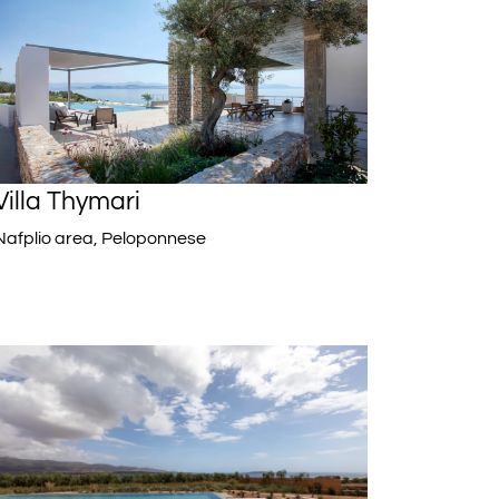
Villa Thymari
Nafplio area, Peloponnese