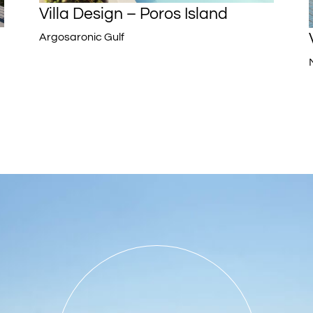
Villa Design – Poros Island
Argosaronic Gulf