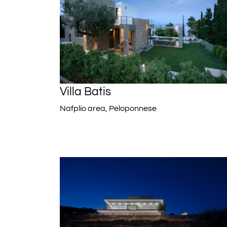
Villa Batis
Nafplio area, Peloponnese