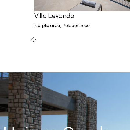
Villa Levanda
Nafplio area, Peloponnese