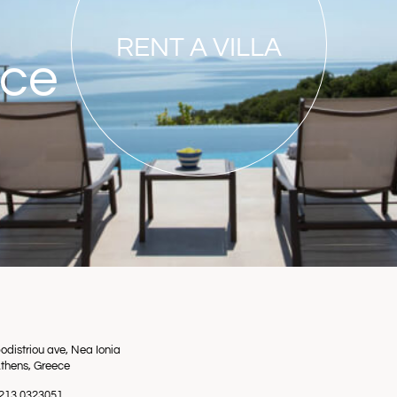
RENT A VILLA
nce
odistriou ave, Nea Ionia
thens, Greece
0 213 0323051