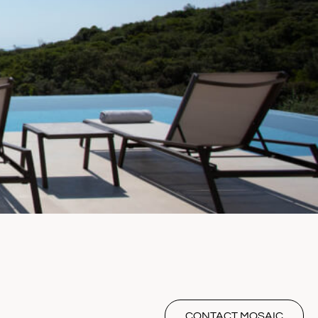
CONTACT MOSAIC