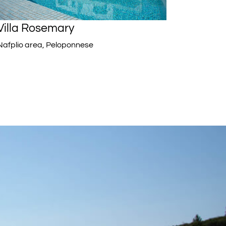
Villa Rosemary
Nafplio area, Peloponnese