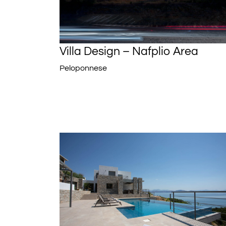
Villa Design – Nafplio Area
Peloponnese