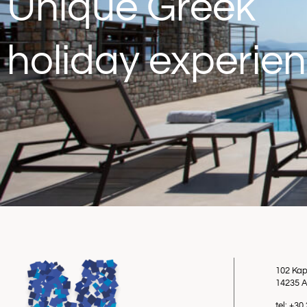
Unique Greek
holiday experie
102 Kap
14235 A
tel: +3