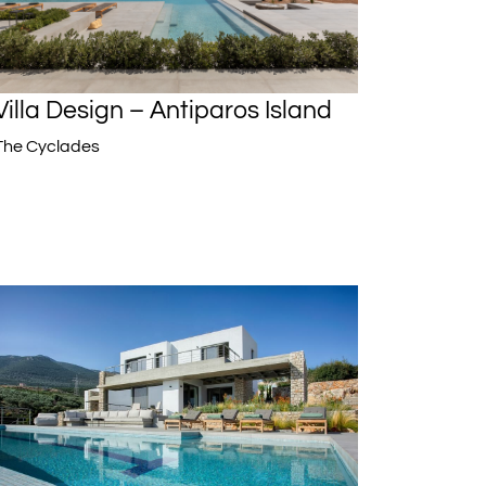
Villa Design – Antiparos Island
The Cyclades