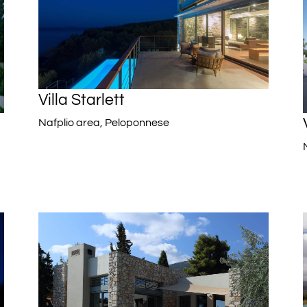
Villa Starlett
Nafplio area, Peloponnese