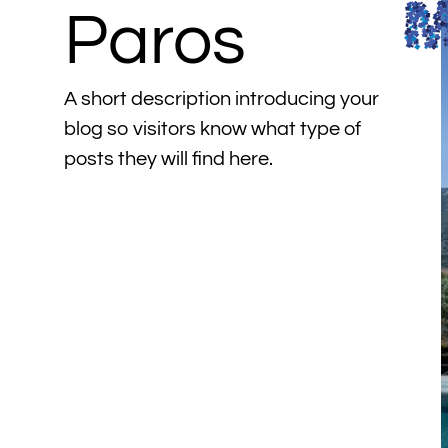
Paros
A short description introducing your
blog so visitors know what type of
posts they will find here.