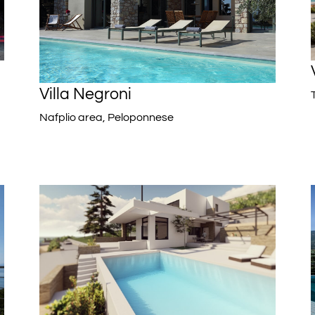
Villa Negroni
Nafplio area, Peloponnese