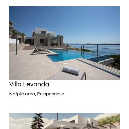
Villa Levanda
Nafplio area, Peloponnese