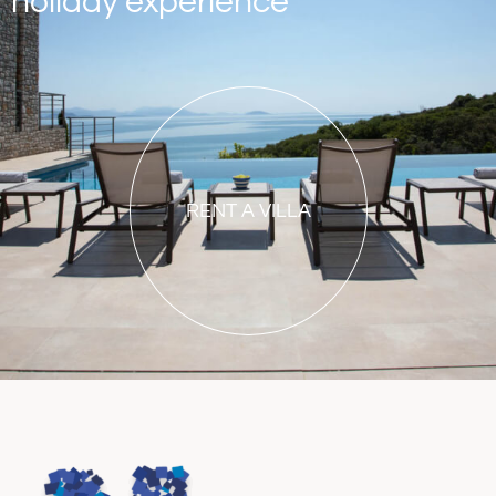
holiday experience
RENT A VILLA