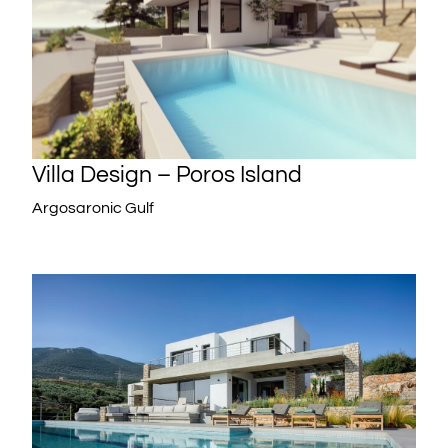
Villa Design – Poros Island
Argosaronic Gulf