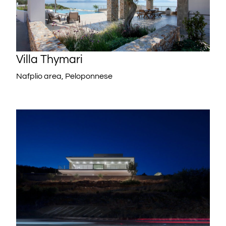
Villa Thymari
Nafplio area, Peloponnese