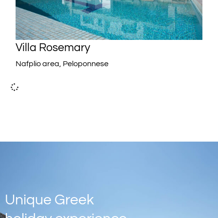
Villa Rosemary
Nafplio area, Peloponnese
Unique Greek