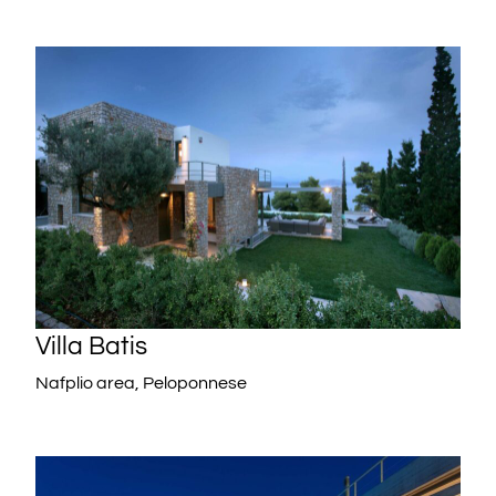
Villa Batis
Nafplio area, Peloponnese