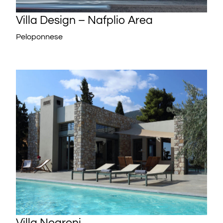
Villa Design – Nafplio Area
Peloponnese
Villa Negroni