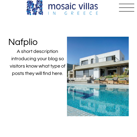
Nafplio
A short description
introducing your blog so
visitors know what type of
posts they will find here.