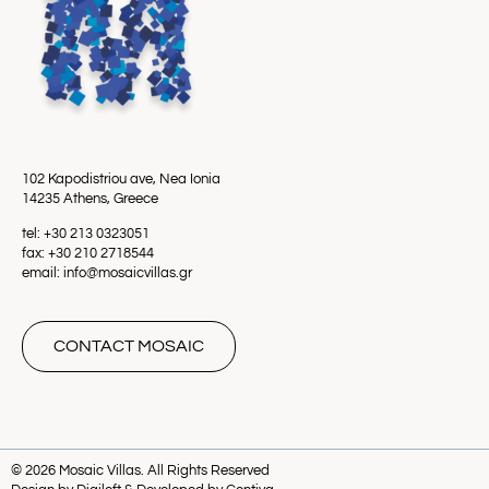
102 Kapodistriou ave, Nea Ionia
14235 Athens, Greece
tel: +30 213 0323051
fax: +30 210 2718544
email: info@mosaicvillas.gr
CONTACT MOSAIC
© 2026 Mosaic Villas. All Rights Reserved