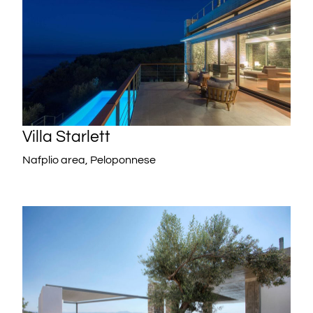
Villa Starlett
Nafplio area, Peloponnese