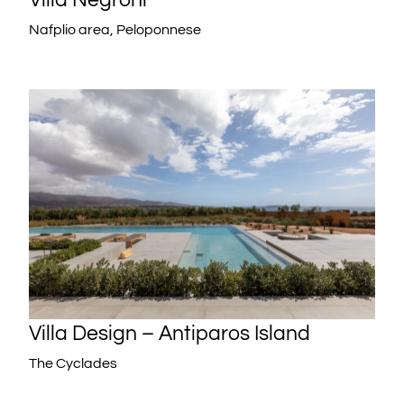
Nafplio area, Peloponnese
Villa Design – Antiparos Island
The Cyclades